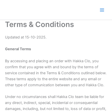
Skip
to
content
Terms & Conditions
Updated at 15-10-2025.
General Terms
By accessing and placing an order with Hakka Clo, you
confirm that you agree with and bound by the terms of
service contained in the Terms & Conditions outlined below.
These terms apply to the entire website and any email or
other type of communication between you and Hakka Clo.
Under no circumstances shall Hakka Clo team be liable for
any direct, indirect, special, incidental or consequential
damages, including, but not limited to, loss of data or profit,