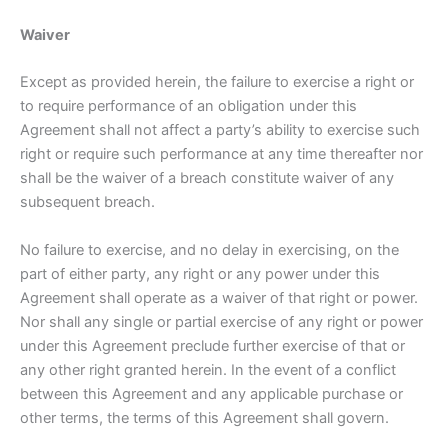
Waiver
Except as provided herein, the failure to exercise a right or
to require performance of an obligation under this
Agreement shall not affect a party’s ability to exercise such
right or require such performance at any time thereafter nor
shall be the waiver of a breach constitute waiver of any
subsequent breach.
No failure to exercise, and no delay in exercising, on the
part of either party, any right or any power under this
Agreement shall operate as a waiver of that right or power.
Nor shall any single or partial exercise of any right or power
under this Agreement preclude further exercise of that or
any other right granted herein. In the event of a conflict
between this Agreement and any applicable purchase or
other terms, the terms of this Agreement shall govern.