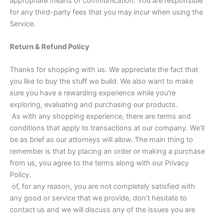
appropriate means of communication. You are responsible
for any third-party fees that you may incur when using the
Service.
Return & Refund Policy
Thanks for shopping with us. We appreciate the fact that
you like to buy the stuff we build. We also want to make
sure you have a rewarding experience while you’re
exploring, evaluating and purchasing our products.
As with any shopping experience, there are terms and
conditions that apply to transactions at our company. We’ll
be as brief as our attorneys will allow. The main thing to
remember is that by placing an order or making a purchase
from us, you agree to the terms along with our Privacy
Policy.
of, for any reason, you are not completely satisfied with
any good or service that we provide, don’t hesitate to
contact us and we will discuss any of the issues you are