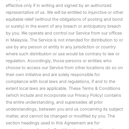
effective only if in writing and signed by an authorized
representative of us. We will be entitled to injunctive or other
equitable relief (without the obligations of posting and bond
or surety) in the event of any breach or anticipatory breach
by you. We operate and control our Service from our offices
in Malaysia. The Service is not intended for distribution to or
use by any person or entity in any jurisdiction or country
where such distribution or use would be contrary to law or
regulation. Accordingly, those persons or entities who
choose to access our Service from other locations do so on
their own initiative and are solely responsible for
compliance with local laws and regulations, if and to the
extent local laws are applicable. These Terms & Conditions
(which include and incorporate our Privacy Policy) contains
the entire understanding, and supersedes all prior
understandings, between you and us concerning its subject
matter, and cannot be changed or modified by you. The
section headings used in this Agreement are for