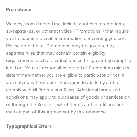
Promotions
We may, from time to time, include contests, promotions,
sweepstakes, or other activities (“Promotions”) that require
you to submit material or information concerning yourself.
Please note that all Promotions may be governed by
separate rules that may contain certain eligibility
requirements, such as restrictions as to age and geographic
location. You are responsible to read all Promotions rules to
determine whether you are eligible to participate or not. If
you enter any Promotion, you agree to abide by and to
comply with all Promotions Rules. Additional terms and
conditions may apply to purchases of goods or services on
or through the Services, which terms and conditions are
made a part of this Agreement by this reference.
Typographical Errors