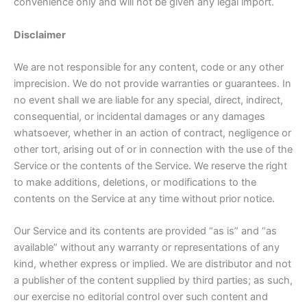
convenience only and will not be given any legal import.
Disclaimer
We are not responsible for any content, code or any other
imprecision. We do not provide warranties or guarantees. In
no event shall we are liable for any special, direct, indirect,
consequential, or incidental damages or any damages
whatsoever, whether in an action of contract, negligence or
other tort, arising out of or in connection with the use of the
Service or the contents of the Service. We reserve the right
to make additions, deletions, or modifications to the
contents on the Service at any time without prior notice.
Our Service and its contents are provided “as is” and “as
available” without any warranty or representations of any
kind, whether express or implied. We are distributor and not
a publisher of the content supplied by third parties; as such,
our exercise no editorial control over such content and