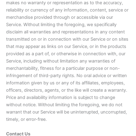
makes no warranty or representation as to the accuracy,
reliability or currency of any information, content, service or
merchandise provided through or accessible via our
Service. Without limiting the foregoing, we specifically
disclaim all warranties and representations in any content
transmitted on or in connection with our Service or on sites
that may appear as links on our Service, or in the products
provided as a part of, or otherwise in connection with, our
Service, including without limitation any warranties of
merchantability, fitness for a particular purpose or non-
infringement of third-party rights. No oral advice or written
information given by us or any of its affiliates, employees,
officers, directors, agents, or the like will create a warranty.
Price and availability information is subject to change
without notice. Without limiting the foregoing, we do not
warrant that our Service will be uninterrupted, uncorrupted,
timely, or error-free.
Contact Us