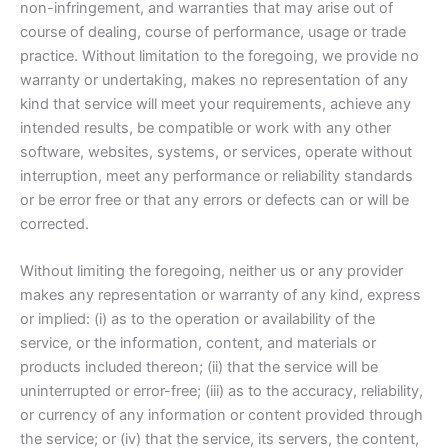
non-infringement, and warranties that may arise out of
course of dealing, course of performance, usage or trade
practice. Without limitation to the foregoing, we provide no
warranty or undertaking, makes no representation of any
kind that service will meet your requirements, achieve any
intended results, be compatible or work with any other
software, websites, systems, or services, operate without
interruption, meet any performance or reliability standards
or be error free or that any errors or defects can or will be
corrected.
Without limiting the foregoing, neither us or any provider
makes any representation or warranty of any kind, express
or implied: (i) as to the operation or availability of the
service, or the information, content, and materials or
products included thereon; (ii) that the service will be
uninterrupted or error-free; (iii) as to the accuracy, reliability,
or currency of any information or content provided through
the service; or (iv) that the service, its servers, the content,