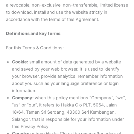
a revocable, non-exclusive, non-transferable, limited license
to download, install and use the website strictly in
accordance with the terms of this Agreement.
Definitions and key terms
For this Terms & Conditions:
Cookie:
small amount of data generated by a website
and saved by your web browser. It is used to identify
your browser, provide analytics, remember information
about you such as your language preference or login
information.
Company:
when this policy mentions “Company”, “we”,
“us” or “our”, it refers to Hakka Clo PLT, 5064, Jalan
18/64, Taman Sri Serdang, 43300 Seri Kembangan,
Selangor. that is responsible for your information under
this Privacy Policy.
Country:
where Hakka Clo or the owners/founders of