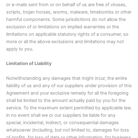
or e-mails sent from or on behalf of us are free of viruses,
scripts, trojan horses, worms, malware, timebombs or other
harmful components. Some jurisdictions do not allow the
exclusion of or limitations on implied warranties or the
limitations on applicable statutory rights of a consumer, so
more or all the above exclusions and limitations may not
apply to you.
Limitation of Liability
Notwithstanding any damages that might incur, the entire
liability of us and any of our suppliers under provision of this
Agreement and your exclusive remedy for all the foregoing
shall be limited to the amount actually paid by you for the
service. To the maximum extent permitted by applicable law,
in no event shall we or our suppliers be liable for any
special, incidental, indirect, or consequential damages
whatsoever (including, but not limited to, damages for loss
of profits, for loss of data or other information, for business