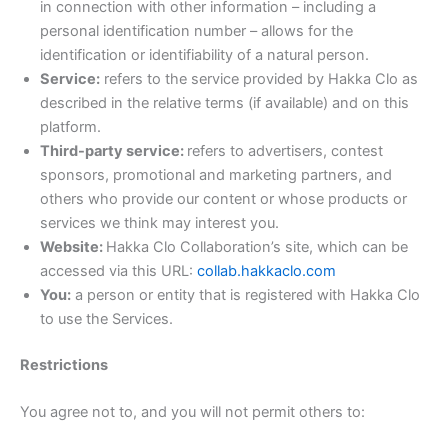
in connection with other information – including a
personal identification number – allows for the
identification or identifiability of a natural person.
Service:
refers to the service provided by Hakka Clo as
described in the relative terms (if available) and on this
platform.
Third-party service:
refers to advertisers, contest
sponsors, promotional and marketing partners, and
others who provide our content or whose products or
services we think may interest you.
Website:
Hakka Clo Collaboration’s site, which can be
accessed via this URL:
collab.hakkaclo.com
You:
a person or entity that is registered with Hakka Clo
to use the Services.
Restrictions
You agree not to, and you will not permit others to: