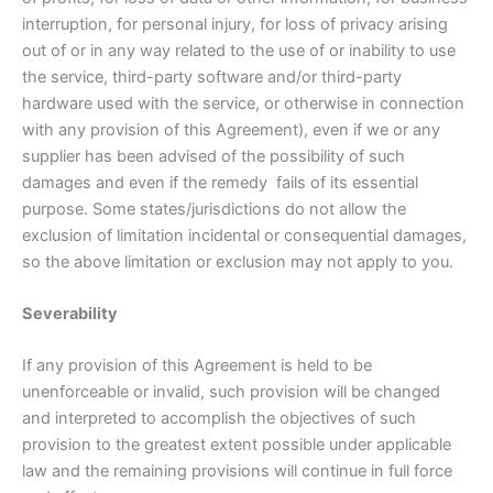
interruption, for personal injury, for loss of privacy arising
out of or in any way related to the use of or inability to use
the service, third-party software and/or third-party
hardware used with the service, or otherwise in connection
with any provision of this Agreement), even if we or any
supplier has been advised of the possibility of such
damages and even if the remedy fails of its essential
purpose. Some states/jurisdictions do not allow the
exclusion of limitation incidental or consequential damages,
so the above limitation or exclusion may not apply to you.
Severability
If any provision of this Agreement is held to be
unenforceable or invalid, such provision will be changed
and interpreted to accomplish the objectives of such
provision to the greatest extent possible under applicable
law and the remaining provisions will continue in full force