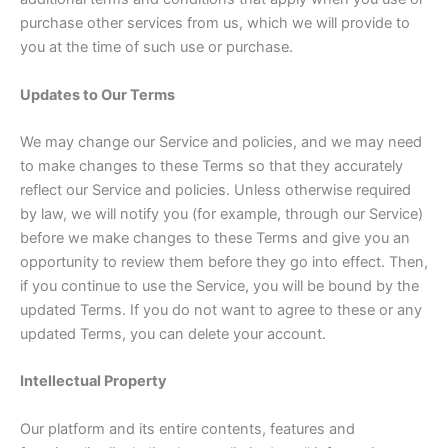
purchase other services from us, which we will provide to
you at the time of such use or purchase.
Updates to Our Terms
We may change our Service and policies, and we may need
to make changes to these Terms so that they accurately
reflect our Service and policies. Unless otherwise required
by law, we will notify you (for example, through our Service)
before we make changes to these Terms and give you an
opportunity to review them before they go into effect. Then,
if you continue to use the Service, you will be bound by the
updated Terms. If you do not want to agree to these or any
updated Terms, you can delete your account.
Intellectual Property
Our platform and its entire contents, features and