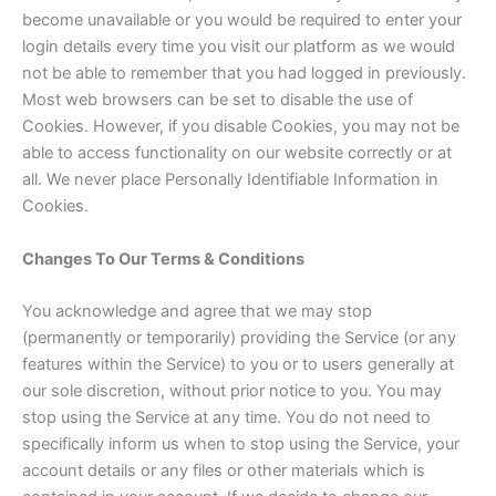
become unavailable or you would be required to enter your
login details every time you visit our platform as we would
not be able to remember that you had logged in previously.
Most web browsers can be set to disable the use of
Cookies. However, if you disable Cookies, you may not be
able to access functionality on our website correctly or at
all. We never place Personally Identifiable Information in
Cookies.
Changes To Our Terms & Conditions
You acknowledge and agree that we may stop
(permanently or temporarily) providing the Service (or any
features within the Service) to you or to users generally at
our sole discretion, without prior notice to you. You may
stop using the Service at any time. You do not need to
specifically inform us when to stop using the Service, your
account details or any files or other materials which is