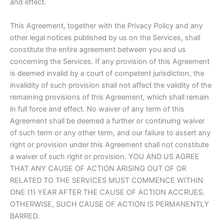
and effect.
This Agreement, together with the Privacy Policy and any
other legal notices published by us on the Services, shall
constitute the entire agreement between you and us
concerning the Services. If any provision of this Agreement
is deemed invalid by a court of competent jurisdiction, the
invalidity of such provision shall not affect the validity of the
remaining provisions of this Agreement, which shall remain
in full force and effect. No waiver of any term of this
Agreement shall be deemed a further or continuing waiver
of such term or any other term, and our failure to assert any
right or provision under this Agreement shall not constitute
a waiver of such right or provision. YOU AND US AGREE
THAT ANY CAUSE OF ACTION ARISING OUT OF OR
RELATED TO THE SERVICES MUST COMMENCE WITHIN
ONE (1) YEAR AFTER THE CAUSE OF ACTION ACCRUES.
OTHERWISE, SUCH CAUSE OF ACTION IS PERMANENTLY
BARRED.