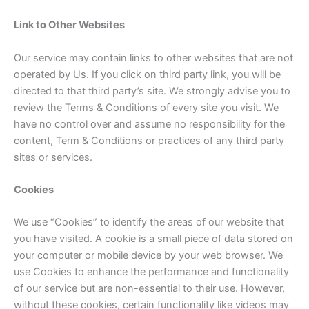
Link to Other Websites
Our service may contain links to other websites that are not
operated by Us. If you click on third party link, you will be
directed to that third party’s site. We strongly advise you to
review the Terms & Conditions of every site you visit. We
have no control over and assume no responsibility for the
content, Term & Conditions or practices of any third party
sites or services.
Cookies
We use “Cookies” to identify the areas of our website that
you have visited. A cookie is a small piece of data stored on
your computer or mobile device by your web browser. We
use Cookies to enhance the performance and functionality
of our service but are non-essential to their use. However,
without these cookies, certain functionality like videos may