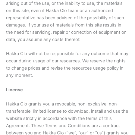
arising out of the use, or the inability to use, the materials
on this site, even if Hakka Clo team or an authorized
representative has been advised of the possibility of such
damages. If your use of materials from this site results in
the need for servicing, repair or correction of equipment or
data, you assume any costs thereof.
Hakka Clo will not be responsible for any outcome that may
occur during usage of our resources. We reserve the rights
to change prices and revise the resources usage policy in
any moment.
License
Hakka Clo grants you a revocable, non-exclusive, non-
transferable, limited license to download, install and use the
website strictly in accordance with the terms of this
Agreement. These Terms and Conditions are a contract
between you and Hakka Clo (“we”, “our” or “us”) grants you