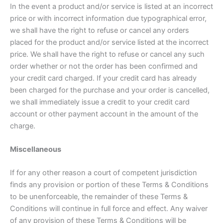
In the event a product and/or service is listed at an incorrect
price or with incorrect information due typographical error,
we shall have the right to refuse or cancel any orders
placed for the product and/or service listed at the incorrect
price. We shall have the right to refuse or cancel any such
order whether or not the order has been confirmed and
your credit card charged. If your credit card has already
been charged for the purchase and your order is cancelled,
we shall immediately issue a credit to your credit card
account or other payment account in the amount of the
charge.
Miscellaneous
If for any other reason a court of competent jurisdiction
finds any provision or portion of these Terms & Conditions
to be unenforceable, the remainder of these Terms &
Conditions will continue in full force and effect. Any waiver
of any provision of these Terms & Conditions will be