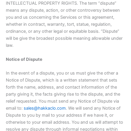
INTELLECTUAL PROPERTY RIGHTS. The term “dispute”
means any dispute, action, or other controversy between
you and us concerning the Services or this agreement,
whether in contract, warranty, tort, statue, regulation,
ordinance, or any other legal or equitable basis. “Dispute”
will be give the broadest possible meaning allowable under
law.
Notice of Dispute
In the event of a dispute, you or us must give the other a
Notice of Dispute, which is a written statement that sets
forth the name, address, and contact information of the
party giving it, the facts giving rise to the dispute, and the
relief requested. You must send any Notice of Dispute via
email to:
sales@hakkaclo.com
. We will send any Notice of
Dispute to you by mail to your address if we have it, or
otherwise to your email address. You and us will attempt to
resolve any dispute through informal negotiations within