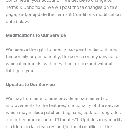
contained in your account. If we decide to change our
Terms & Conditions, we will post those changes on this
page, and/or update the Terms & Conditions modification
date below.
Modifications to Our Service
We reserve the right to modify, suspend or discontinue,
temporarily or permanently, the service or any service to
which it connects, with or without notice and without
liability to you.
Updates to Our Service
We may from time to time provide enhancements or
improvements to the features/functionality of the service,
which may include patches, bug fixes, updates, upgrades
and other modifications (“Updates”). Updates may modify
or delete certain features and/or functionalities or the