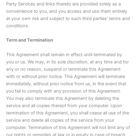
Party Services and links thereto are provided solely as a
convenience to you, and you access and use them entirely
at your own risk and subject to such third parties’ terms and
conditions.
Term and Termination
This Agreement shall remain in effect until terminated by
you or us. We may, in its sole discretion, at any time and for
any or no reason, suspend or terminate this Agreement
with or without prior notice. This Agreement will terminate
immediately, without prior notice from us, in the event that
you fail to comply with any provision of this Agreement.
You may also terminate this Agreement by deleting the
service and all copies thereof from your computer. Upon
termination of this Agreement, you shall cease all use of the
service and delete all copies of the service from your
computer. Termination of this Agreement will not limit any of
our rights or remedies at law or in equity in case of breach