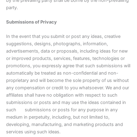
by the prevailing party shall be borne by the non-prevailing
party.
Submissions of Privacy
In the event that you submit or post any ideas, creative
suggestions, designs, photographs, information,
advertisements, data or proposals, including ideas for new
or improved products, services, features, technologies or
promotions, you expressly agree that such submissions will
automatically be treated as non-confidential and non-
proprietary and will become the sole property of us without
any compensation or credit to you whatsoever. We and our
affiliates shall have no obligation with respect to such
submissions or posts and may use the ideas contained in
such submissions or posts for any purpose in any
medium in perpetuity, including, but not limited to,
developing, manufacturing, and marketing products and
services using such ideas.