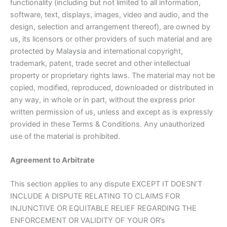
functionality (including but not limited to all information,
software, text, displays, images, video and audio, and the
design, selection and arrangement thereof), are owned by
us, its licensors or other providers of such material and are
protected by Malaysia and international copyright,
trademark, patent, trade secret and other intellectual
property or proprietary rights laws. The material may not be
copied, modified, reproduced, downloaded or distributed in
any way, in whole or in part, without the express prior
written permission of us, unless and except as is expressly
provided in these Terms & Conditions. Any unauthorized
use of the material is prohibited.
Agreement to Arbitrate
This section applies to any dispute EXCEPT IT DOESN’T
INCLUDE A DISPUTE RELATING TO CLAIMS FOR
INJUNCTIVE OR EQUITABLE RELIEF REGARDING THE
ENFORCEMENT OR VALIDITY OF YOUR OR’s