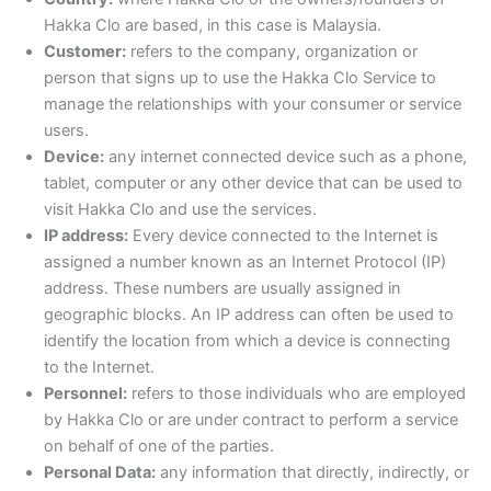
Hakka Clo are based, in this case is Malaysia.
Customer:
refers to the company, organization or
person that signs up to use the Hakka Clo Service to
manage the relationships with your consumer or service
users.
Device:
any internet connected device such as a phone,
tablet, computer or any other device that can be used to
visit Hakka Clo and use the services.
IP address:
Every device connected to the Internet is
assigned a number known as an Internet Protocol (IP)
address. These numbers are usually assigned in
geographic blocks. An IP address can often be used to
identify the location from which a device is connecting
to the Internet.
Personnel:
refers to those individuals who are employed
by Hakka Clo or are under contract to perform a service
on behalf of one of the parties.
Personal Data:
any information that directly, indirectly, or