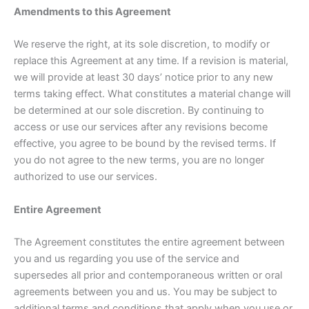
Amendments to this Agreement
We reserve the right, at its sole discretion, to modify or
replace this Agreement at any time. If a revision is material,
we will provide at least 30 days’ notice prior to any new
terms taking effect. What constitutes a material change will
be determined at our sole discretion. By continuing to
access or use our services after any revisions become
effective, you agree to be bound by the revised terms. If
you do not agree to the new terms, you are no longer
authorized to use our services.
Entire Agreement
The Agreement constitutes the entire agreement between
you and us regarding you use of the service and
supersedes all prior and contemporaneous written or oral
agreements between you and us. You may be subject to
additional terms and conditions that apply when you use or