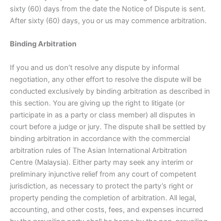
sixty (60) days from the date the Notice of Dispute is sent.
After sixty (60) days, you or us may commence arbitration.
Binding Arbitration
If you and us don’t resolve any dispute by informal
negotiation, any other effort to resolve the dispute will be
conducted exclusively by binding arbitration as described in
this section. You are giving up the right to litigate (or
participate in as a party or class member) all disputes in
court before a judge or jury. The dispute shall be settled by
binding arbitration in accordance with the commercial
arbitration rules of The Asian International Arbitration
Centre (Malaysia). Either party may seek any interim or
preliminary injunctive relief from any court of competent
jurisdiction, as necessary to protect the party’s right or
property pending the completion of arbitration. All legal,
accounting, and other costs, fees, and expenses incurred