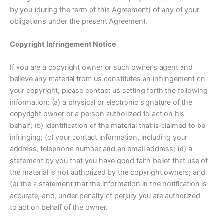
by you (during the term of this Agreement) of any of your
obligations under the present Agreement.
Copyright Infringement Notice
If you are a copyright owner or such owner’s agent and
believe any material from us constitutes an infringement on
your copyright, please contact us setting forth the following
information: (a) a physical or electronic signature of the
copyright owner or a person authorized to act on his
behalf; (b) identification of the material that is claimed to be
infringing; (c) your contact information, including your
address, telephone number and an email address; (d) a
statement by you that you have good faith belief that use of
the material is not authorized by the copyright owners; and
(e) the a statement that the information in the notification is
accurate, and, under penalty of perjury you are authorized
to act on behalf of the owner.