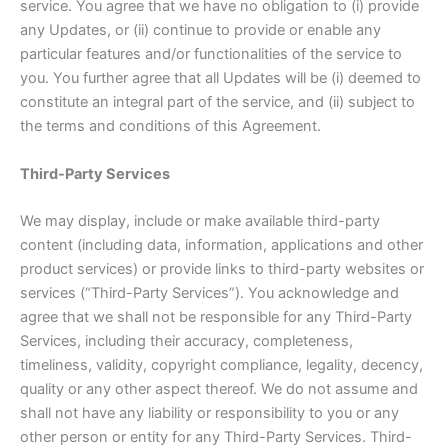
service. You agree that we have no obligation to (i) provide
any Updates, or (ii) continue to provide or enable any
particular features and/or functionalities of the service to
you. You further agree that all Updates will be (i) deemed to
constitute an integral part of the service, and (ii) subject to
the terms and conditions of this Agreement.
Third-Party Services
We may display, include or make available third-party
content (including data, information, applications and other
product services) or provide links to third-party websites or
services (“Third-Party Services”). You acknowledge and
agree that we shall not be responsible for any Third-Party
Services, including their accuracy, completeness,
timeliness, validity, copyright compliance, legality, decency,
quality or any other aspect thereof. We do not assume and
shall not have any liability or responsibility to you or any
other person or entity for any Third-Party Services. Third-