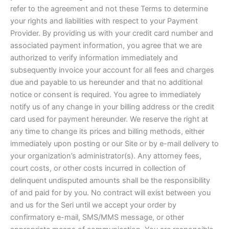
refer to the agreement and not these Terms to determine
your rights and liabilities with respect to your Payment
Provider. By providing us with your credit card number and
associated payment information, you agree that we are
authorized to verify information immediately and
subsequently invoice your account for all fees and charges
due and payable to us hereunder and that no additional
notice or consent is required. You agree to immediately
notify us of any change in your billing address or the credit
card used for payment hereunder. We reserve the right at
any time to change its prices and billing methods, either
immediately upon posting or our Site or by e-mail delivery to
your organization’s administrator(s). Any attorney fees,
court costs, or other costs incurred in collection of
delinquent undisputed amounts shall be the responsibility
of and paid for by you. No contract will exist between you
and us for the Seri until we accept your order by
confirmatory e-mail, SMS/MMS message, or other