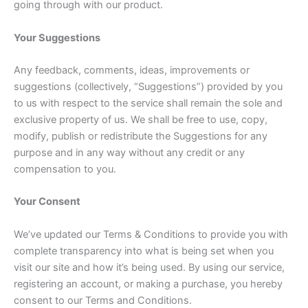
going through with our product.
Your Suggestions
Any feedback, comments, ideas, improvements or
suggestions (collectively, “Suggestions”) provided by you
to us with respect to the service shall remain the sole and
exclusive property of us. We shall be free to use, copy,
modify, publish or redistribute the Suggestions for any
purpose and in any way without any credit or any
compensation to you.
Your Consent
We’ve updated our Terms & Conditions to provide you with
complete transparency into what is being set when you
visit our site and how it’s being used. By using our service,
registering an account, or making a purchase, you hereby
consent to our Terms and Conditions.