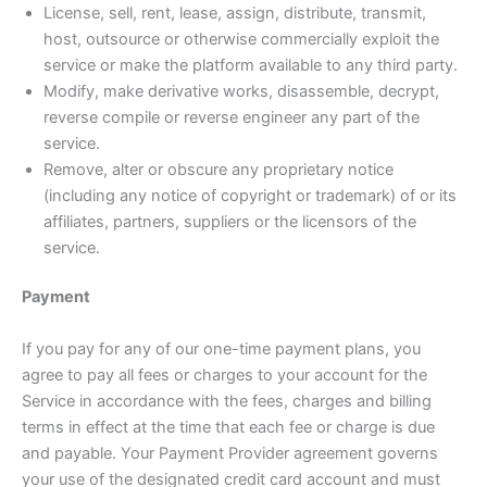
License, sell, rent, lease, assign, distribute, transmit,
host, outsource or otherwise commercially exploit the
service or make the platform available to any third party.
Modify, make derivative works, disassemble, decrypt,
reverse compile or reverse engineer any part of the
service.
Remove, alter or obscure any proprietary notice
(including any notice of copyright or trademark) of or its
affiliates, partners, suppliers or the licensors of the
service.
Payment
If you pay for any of our one-time payment plans, you
agree to pay all fees or charges to your account for the
Service in accordance with the fees, charges and billing
terms in effect at the time that each fee or charge is due
and payable. Your Payment Provider agreement governs
your use of the designated credit card account and must