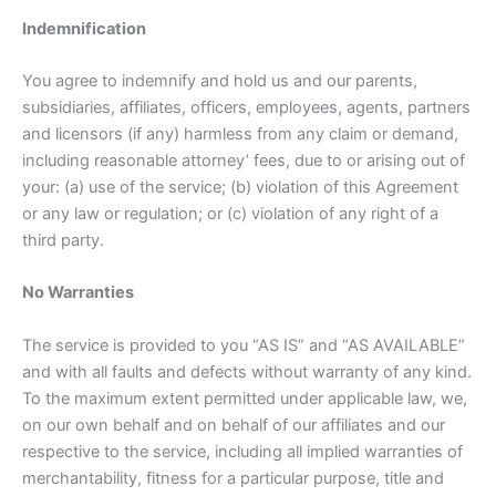
Indemnification
You agree to indemnify and hold us and our parents,
subsidiaries, affiliates, officers, employees, agents, partners
and licensors (if any) harmless from any claim or demand,
including reasonable attorney’ fees, due to or arising out of
your: (a) use of the service; (b) violation of this Agreement
or any law or regulation; or (c) violation of any right of a
third party.
No Warranties
The service is provided to you “AS IS” and “AS AVAILABLE”
and with all faults and defects without warranty of any kind.
To the maximum extent permitted under applicable law, we,
on our own behalf and on behalf of our affiliates and our
respective to the service, including all implied warranties of
merchantability, fitness for a particular purpose, title and